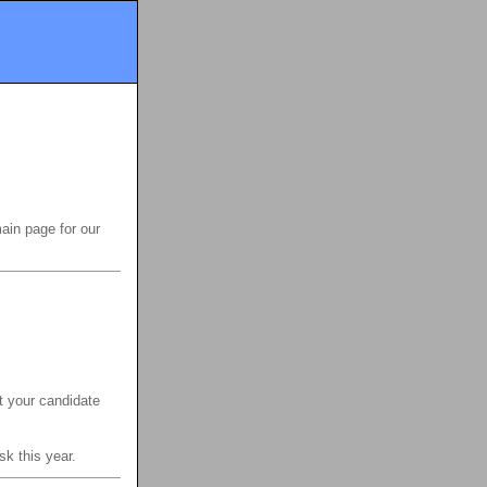
main page for our
at your candidate
sk this year.