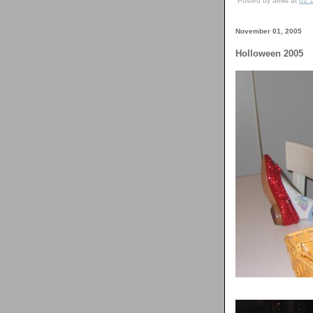
Posted by aellis at
02:
November 01, 2005
Holloween 2005