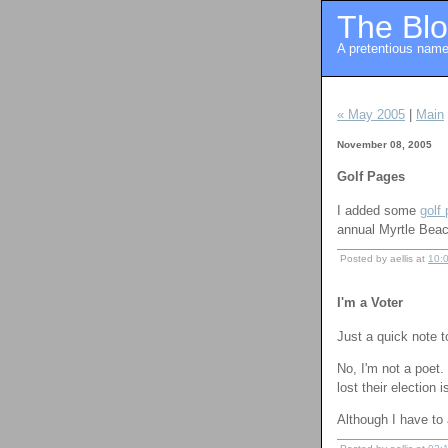
The Blo
A pretentious name 
« May 2005
|
Main
November 08, 2005
Golf Pages
I added some
golf
annual Myrtle Beach
Posted by aellis at
10:
I'm a Voter
Just a quick note t
No, I'm not a poet.
lost their election 
Although I have to 