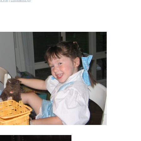
14 PM
|
Comments (0)