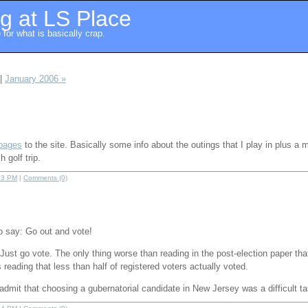
g at LS Place
for what is basically crap.
|
January 2006 »
 pages
to the site. Basically some info about the outings that I play in plus a 
 golf trip.
03 PM
|
Comments (0)
o say: Go out and vote!
 Just go vote. The only thing worse than reading in the post-election paper th
is reading that less than half of registered voters actually voted.
admit that choosing a gubernatorial candidate in New Jersey was a difficult ta